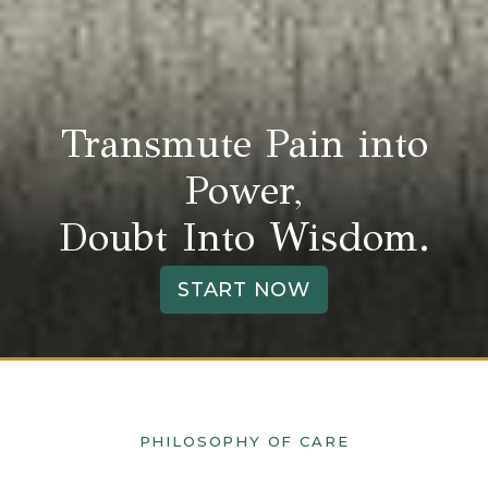
Transmute Pain into
Power,
Doubt Into Wisdom.
START NOW
PHILOSOPHY OF CARE