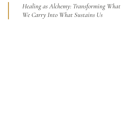
Healing as Alchemy: Transforming What
We Carry Into What Sustains Us
The alchemists of old sought to transform base metals
into gold. True healing is not so different. It transforms
what we carry (our wounds, fears, and unfinished
stories) into sources of strength, clarity, and meaning. I
believe every person carries within them the capacity
for profound change.
BE YOUR OWN HERO