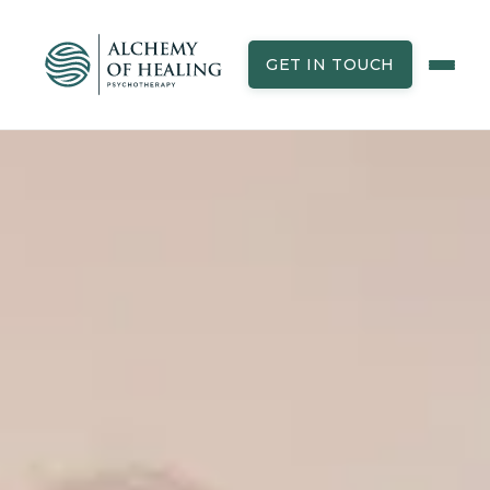
GET IN TOUCH