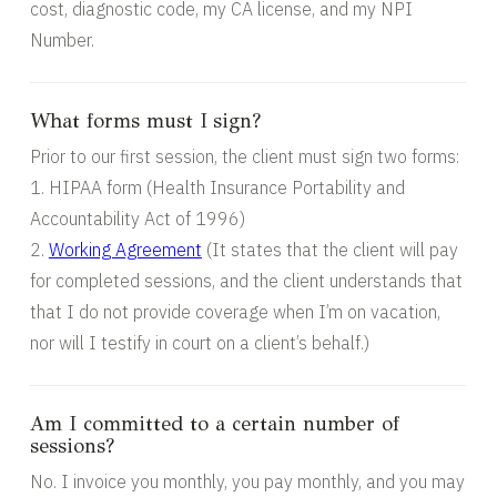
cost, diagnostic code, my CA license, and my NPI
Number.
What forms must I sign?
Prior to our first session, the client must sign two forms:
1. HIPAA form (Health Insurance Portability and
Accountability Act of 1996)
2.
Working Agreement
(It states that the client will pay
for completed sessions, and the client understands that
that I do not provide coverage when I’m on vacation,
nor will I testify in court on a client’s behalf.)
Am I committed to a certain number of
sessions?
No. I invoice you monthly, you pay monthly, and you may