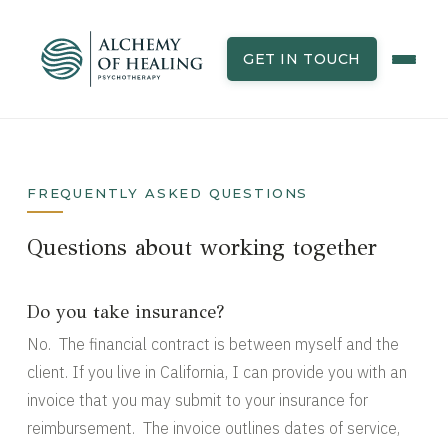
GET IN TOUCH
FREQUENTLY ASKED QUESTIONS
Questions about working together
Do you take insurance?
No. The financial contract is between myself and the
client. If you live in California, I can provide you with an
invoice that you may submit to your insurance for
reimbursement. The invoice outlines dates of service,