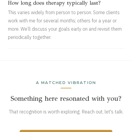
How long does therapy typically last?
This varies widely from person to person. Some clients
work with me for several months; others for a year or
more. We’ll discuss your goals early on and revisit them
periodically together.
A MATCHED VIBRATION
Something here resonated with you?
That recognition is worth exploring. Reach out, let's talk.