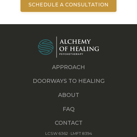
SCHEDULE A CONSULTATION
APPROACH
DOORWAYS TO HEALING
ABOUT
FAQ
CONTACT
LCSW 6362 · LMFT 8394