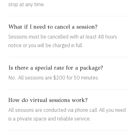
stop at any time.
What if I need to cancel a session?
Sessions must be cancelled with at least 48 hours
notice or you will be charged in full.
Is there a special rate for a package?
No. All sessions are $200 for 50 minutes.
How do virtual sessions work?
All sessions are conducted via phone call. All you need
is a private space and reliable service.